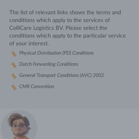
The list of relevant links shows the terms and
conditions which apply to the services of
ColliCare Logistics BV. Please select the
conditions which apply to the particular service
of your interest.
Physical Distribution (PD) Conditions
Dutch Forwarding Conditions
General Transport Conditions (AVC) 2002
CMR Convention