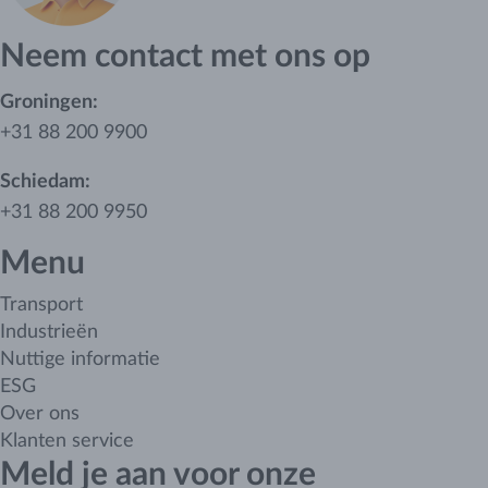
Neem contact met ons op
Groningen:
+31 88 200 9900
Schiedam:
+31 88 200 9950
Menu
Transport
Industrieën
Nuttige informatie
ESG
Over ons
Klanten service
Meld je aan voor onze