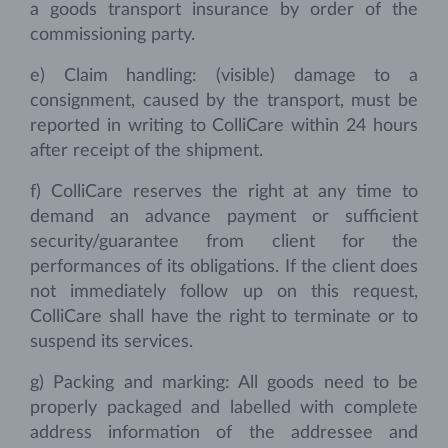
a goods transport insurance by order of the
commissioning party.
e) Claim handling: (visible) damage to a
consignment, caused by the transport, must be
reported in writing to ColliCare within 24 hours
after receipt of the shipment.
f) ColliCare reserves the right at any time to
demand an advance payment or sufficient
security/guarantee from client for the
performances of its obligations. If the client does
not immediately follow up on this request,
ColliCare shall have the right to terminate or to
suspend its services.
g) Packing and marking: All goods need to be
properly packaged and labelled with complete
address information of the addressee and