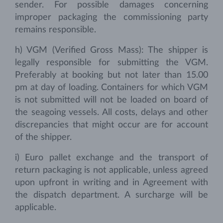
sender. For possible damages concerning
improper packaging the commissioning party
remains responsible.
h) VGM (Verified Gross Mass): The shipper is
legally responsible for submitting the VGM.
Preferably at booking but not later than 15.00
pm at day of loading. Containers for which VGM
is not submitted will not be loaded on board of
the seagoing vessels. All costs, delays and other
discrepancies that might occur are for account
of the shipper.
i) Euro pallet exchange and the transport of
return packaging is not applicable, unless agreed
upon upfront in writing and in Agreement with
the dispatch department. A surcharge will be
applicable.