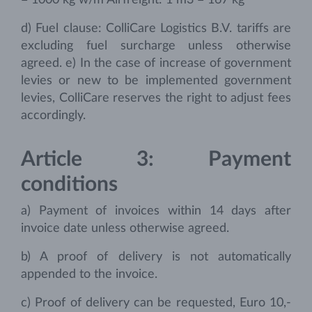
= 1000 kg w/m Airfreight: 1 m3 = 167 kg
d) Fuel clause: ColliCare Logistics B.V. tariffs are
excluding fuel surcharge unless otherwise
agreed. e) In the case of increase of government
levies or new to be implemented government
levies, ColliCare reserves the right to adjust fees
accordingly.
Article 3: Payment
conditions
a) Payment of invoices within 14 days after
invoice date unless otherwise agreed.
b) A proof of delivery is not automatically
appended to the invoice.
c) Proof of delivery can be requested, Euro 10,-