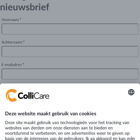
nieuwsbrief