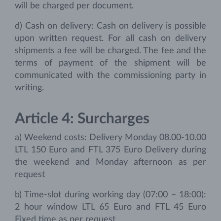
will be charged per document.
d) Cash on delivery: Cash on delivery is possible
upon written request. For all cash on delivery
shipments a fee will be charged. The fee and the
terms of payment of the shipment will be
communicated with the commissioning party in
writing.
Article 4: Surcharges
a) Weekend costs: Delivery Monday 08.00-10.00
LTL 150 Euro and FTL 375 Euro Delivery during
the weekend and Monday afternoon as per
request
b) Time-slot during working day (07:00 – 18:00):
2 hour window LTL 65 Euro and FTL 45 Euro
Fixed time as per request