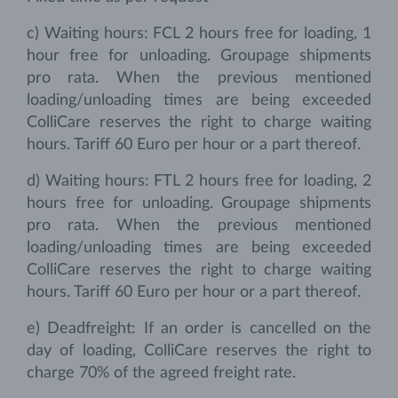
c) Waiting hours: FCL 2 hours free for loading, 1
hour free for unloading. Groupage shipments
pro rata. When the previous mentioned
loading/unloading times are being exceeded
ColliCare reserves the right to charge waiting
hours. Tariff 60 Euro per hour or a part thereof.
d) Waiting hours: FTL 2 hours free for loading, 2
hours free for unloading. Groupage shipments
pro rata. When the previous mentioned
loading/unloading times are being exceeded
ColliCare reserves the right to charge waiting
hours. Tariff 60 Euro per hour or a part thereof.
e) Deadfreight: If an order is cancelled on the
day of loading, ColliCare reserves the right to
charge 70% of the agreed freight rate.