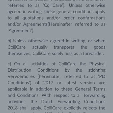
referred to as ‘ColliCare’). Unless otherwise
agreed in writing, these general conditions apply
to all quotations and/or order confirmations
and/or Agreements(Hereinafter referred to as
‘Agreement’).
b) Unless otherwise agreed in writing, or when
ColliCare actually transports the goods
themselves, ColliCare solely acts as a forwarder.
c) On all activities of ColliCare the Physical
Distribution Conditions by the stichting
Vervoeradres (hereinafter referred to as ‘PD
Conditions’) of 2017 or latest version are
applicable in addition to these General Terms
and Conditions. With respect to all forwarding
activities, the Dutch Forwarding Conditions
2018 shall apply. ColliCare explicitly rejects the