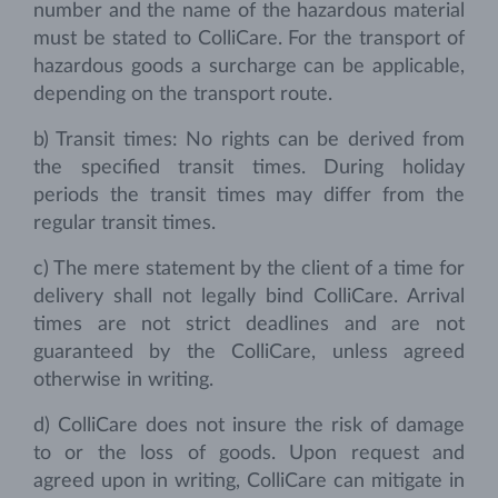
number and the name of the hazardous material
must be stated to ColliCare. For the transport of
hazardous goods a surcharge can be applicable,
depending on the transport route.
b) Transit times: No rights can be derived from
the specified transit times. During holiday
periods the transit times may differ from the
regular transit times.
c) The mere statement by the client of a time for
delivery shall not legally bind ColliCare. Arrival
times are not strict deadlines and are not
guaranteed by the ColliCare, unless agreed
otherwise in writing.
d) ColliCare does not insure the risk of damage
to or the loss of goods. Upon request and
agreed upon in writing, ColliCare can mitigate in