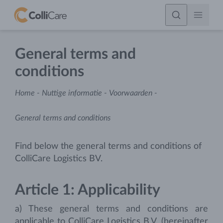
General terms and
conditions
Home
-
Nuttige informatie
-
Voorwaarden
-
General terms and conditions
Find below the general terms and conditions of
ColliCare Logistics BV.
Article 1: Applicability
a) These general terms and conditions are
applicable to ColliCare Logistics B.V. (hereinafter