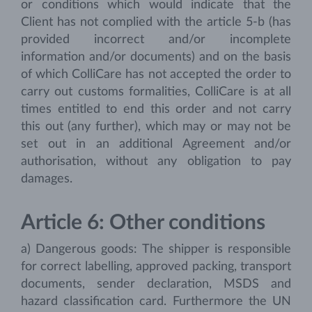
or conditions which would indicate that the
Client has not complied with the article 5-b (has
provided incorrect and/or incomplete
information and/or documents) and on the basis
of which ColliCare has not accepted the order to
carry out customs formalities, ColliCare is at all
times entitled to end this order and not carry
this out (any further), which may or may not be
set out in an additional Agreement and/or
authorisation, without any obligation to pay
damages.
Article 6: Other conditions
a) Dangerous goods: The shipper is responsible
for correct labelling, approved packing, transport
documents, sender declaration, MSDS and
hazard classification card. Furthermore the UN