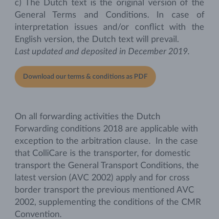
c) The Dutch text is the original version of the
General Terms and Conditions. In case of
interpretation issues and/or conflict with the
English version, the Dutch text will prevail.
Last updated and deposited in December 2019.
Download our terms & conditions as PDF
On all forwarding activities the Dutch
Forwarding conditions 2018 are applicable with
exception to the arbitration clause. In the case
that ColliCare is the transporter, for domestic
transport the General Transport Conditions, the
latest version (AVC 2002) apply and for cross
border transport the previous mentioned AVC
2002, supplementing the conditions of the CMR
Convention.