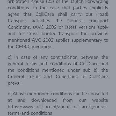
arbitration clause (23) of the Dutch Forwarding
conditions. In the case that parties explicitly
agree that ColliCare shall carry out (road)
transport activities the General Transport
Conditions, (AVC 2002 or latest version) apply
and for cross border transport the previous
mentioned AVC 2002 applies supplementary to
the CMR Convention.
c) In case of any contradiction between the
general terms and conditions of ColliCare and
the conditions mentioned under sub b), the
General Terms and Conditions of ColliCare
prevail.
d) Above mentioned conditions can be consulted
at and downloaded from our website
https://www.collicare.nl/about-collicare/general-
terms-and-conditions