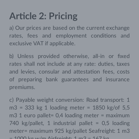
Article 2: Pricing
a) Our prices are based on the current exchange
rates, fees and employment conditions and
exclusive VAT if applicable.
b) Unless provided otherwise, all-in or fixed
rates shall not include at any rate: duties, taxes
and levies, consular and attestation fees, costs
of preparing bank guarantees and insurance
premiums.
c) Payable weight conversion: Road transport: 1
m3 = 333 kg 1 loading meter = 1850 kg/of 5,5
m3 1 euro pallet= 0,4 loading meter = maximum
740 kg/pallet, 1 industrial pallet = 0,5 loading
meter= maximum 925 kg/pallet Seafreight: 1 m3