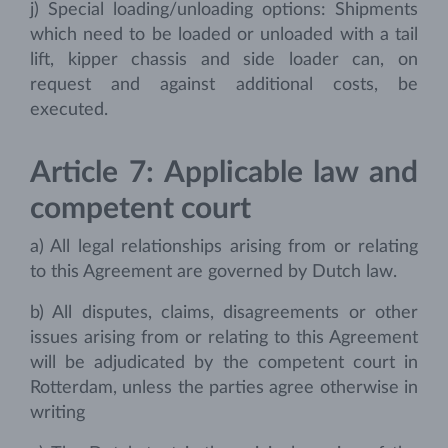
j) Special loading/unloading options: Shipments
which need to be loaded or unloaded with a tail
lift, kipper chassis and side loader can, on
request and against additional costs, be
executed.
Article 7: Applicable law and
competent court
a) All legal relationships arising from or relating
to this Agreement are governed by Dutch law.
b) All disputes, claims, disagreements or other
issues arising from or relating to this Agreement
will be adjudicated by the competent court in
Rotterdam, unless the parties agree otherwise in
writing