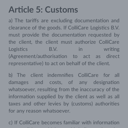
Article 5: Customs
a) The tariffs are excluding documentation and
clearance of the goods. If ColliCare Logistics B.V.
must provide the documentation requested by
the client, the client must authorize ColliCare
Logistics B.V. in writing
(Agreement/authorisation to act as direct
representative) to act on behalf of the client.
b) The client indemnifies ColliCare for all
damages and costs, of any designation
whatsoever, resulting from the inaccuracy of the
information supplied by the client as well as all
taxes and other levies by (customs) authorities
for any reason whatsoever.
c) If ColliCare becomes familiar with information