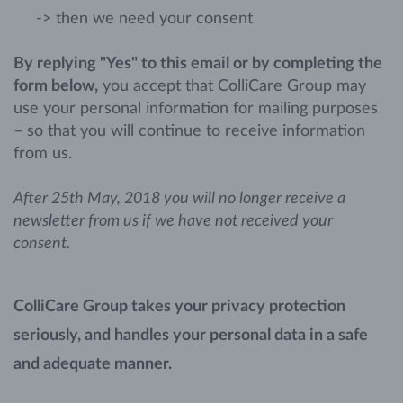
-> then we need your consent
By replying "Yes" to this email or by completing the
form below,
you accept that ColliCare Group may
use your personal information for mailing purposes
– so that you will continue to receive information
from us.
After 25th May, 2018 you will no longer receive a
newsletter from us if we have not received your
consent.
ColliCare Group takes your privacy protection
seriously, and handles your personal data in a safe
and adequate manner.