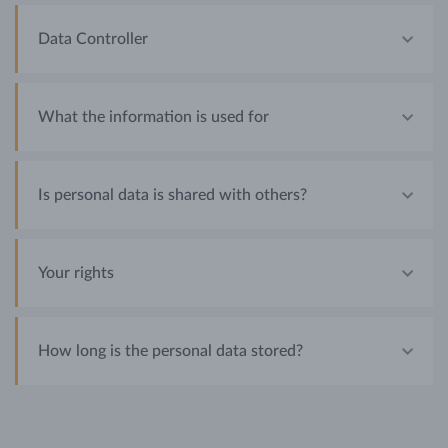
Data Controller
What the information is used for
Is personal data is shared with others?
Your rights
How long is the personal data stored?