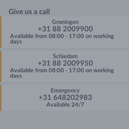
Give us a call
Groningen
+31 88 2009900
Available from 08:00 - 17:00 on working
days
Schiedam
+31 88 2009950
Available from 08:00 - 17:00 on working
days
Emergency
+31 648202983
Available 24/7