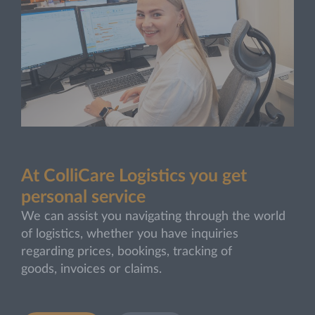
At ColliCare Logistics you get
personal service
We can assist you navigating through the world
of logistics, whether you have inquiries
regarding prices, bookings, tracking of
goods, invoices or claims.