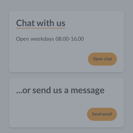
Chat with us
Open weekdays 08.00-16.00
Open chat
...or send us a message
Send email