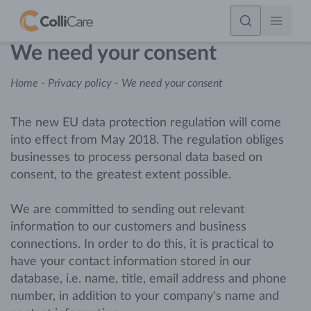
We need your consent
Home
-
Privacy policy
-
We need your consent
The new EU data protection regulation will come
into effect from May 2018. The regulation obliges
businesses to process personal data based on
consent, to the greatest extent possible.
We are committed to sending out relevant
information to our customers and business
connections. In order to do this, it is practical to
have your contact information stored in our
database, i.e. name, title, email address and phone
number, in addition to your company's name and