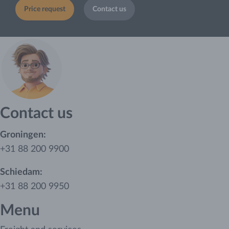
Price request
Contact us
Contact us
Groningen:
+31 88 200 9900
Schiedam:
+31 88 200 9950
Menu