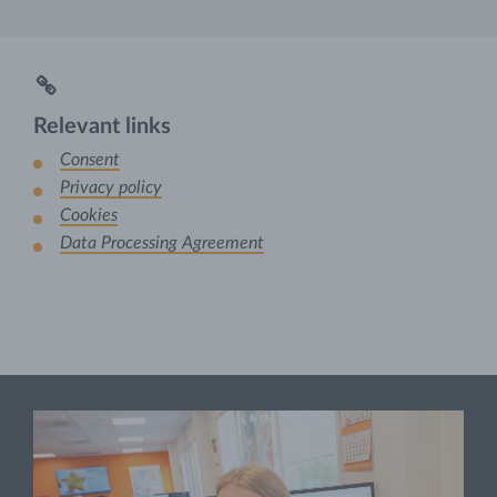
Relevant links
Consent
Privacy policy
Cookies
Data Processing Agreement