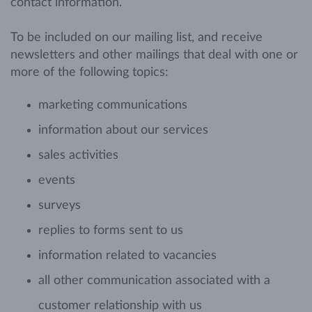
contact information.
To be included on our mailing list, and receive
newsletters and other mailings that deal with one or
more of the following topics:
marketing communications
information about our services
sales activities
events
surveys
replies to forms sent to us
information related to vacancies
all other communication associated with a
customer relationship with us