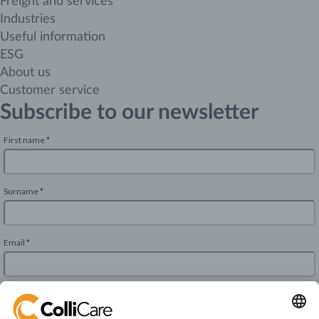
Freight and services
Industries
Useful information
ESG
About us
Customer service
Subscribe to our newsletter