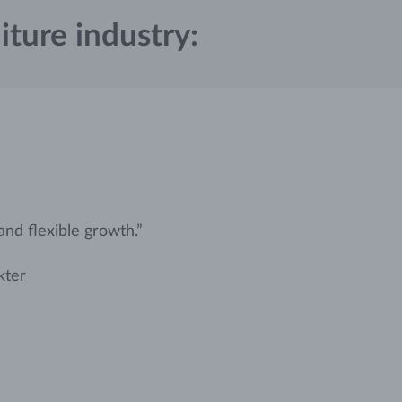
iture industry:
 and flexible growth.”
kter