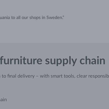
uania to all our shops in Sweden.”
 furniture supply chain
o final delivery – with smart tools, clear responsibil
hain