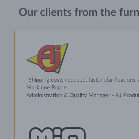
Our clients from the furn
“Shipping costs reduced, faster clarifications,
Marianne Rogne
Administration & Quality Manager - AJ Produ