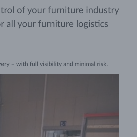
rol of your furniture industry
all your furniture logistics
y – with full visibility and minimal risk.