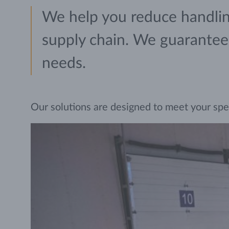
We help you reduce handling
supply chain. We guarantee r
needs.
Our solutions are designed to meet your specif