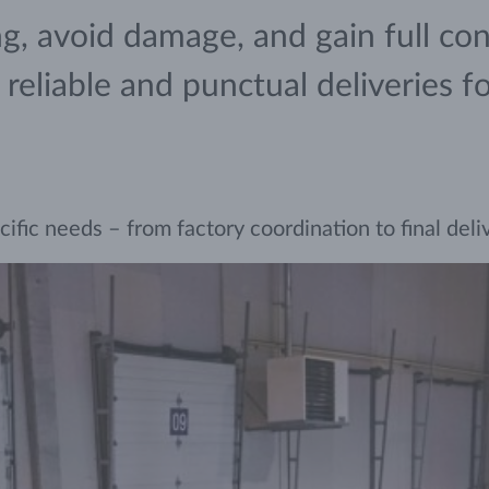
, avoid damage, and gain full cont
eliable and punctual deliveries for 
ic needs – from factory coordination to final deliver