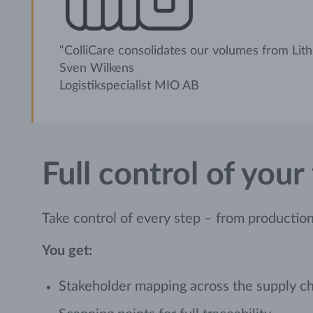
“ColliCare consolidates our volumes from Lith
Sven Wilkens
Logistikspecialist MIO AB
Full control of your
Take control of every step – from production t
You get:
Stakeholder mapping across the supply c