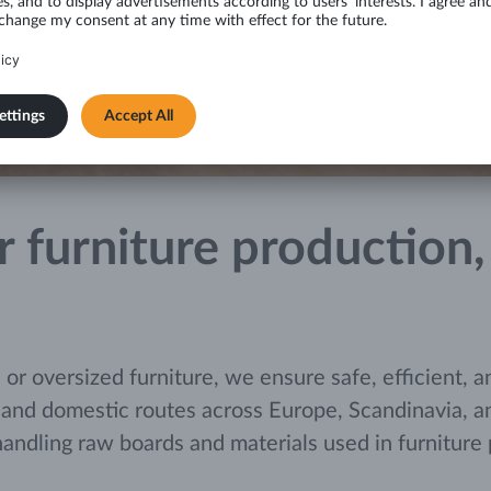
for furniture productio
 oversized furniture, we ensure safe, efficient, an
 and domestic routes across Europe, Scandinavia, and
handling raw boards and materials used in furnitur