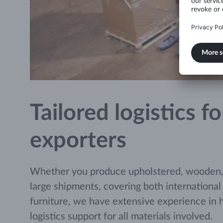
Tailored logistics 
exporters
Whether you produce upholstered, wooden, or
large shipments, covering both international
furniture, we have extensive experience in 
logistics support for all materials involved.