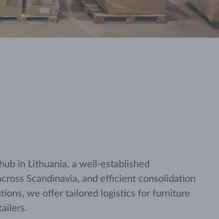
 hub in Lithuania, a well-established
across Scandinavia, and efficient consolidation
ions, we offer tailored logistics for furniture
ailers.