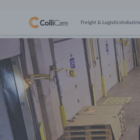
Freight & Logistics
Industri