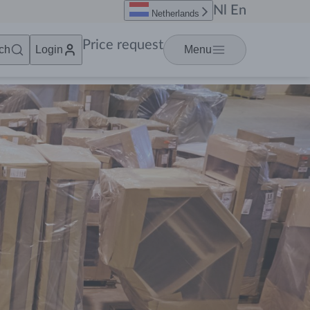
Nl
En
Netherlands
Price request
ch
Login
Menu