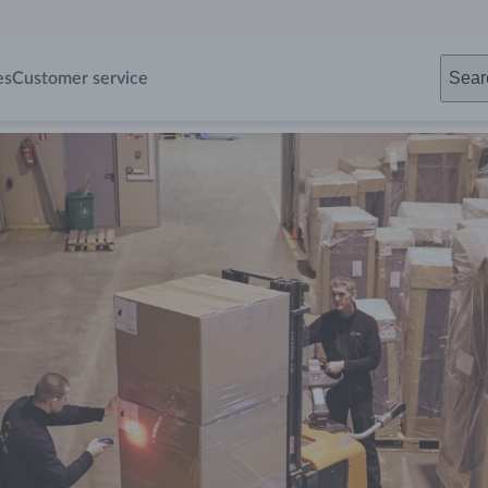
Sear
es
Customer service