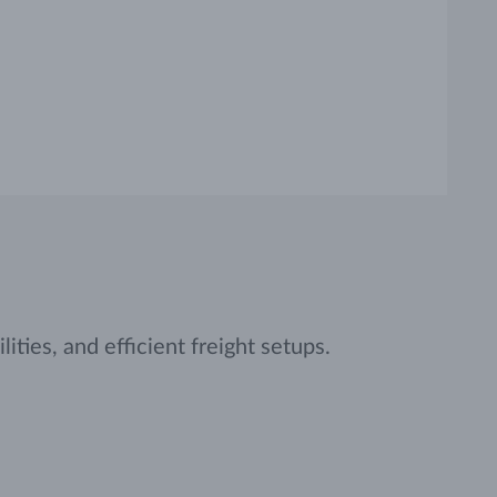
ities, and efficient freight setups.