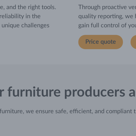
e, and the right tools.
Through proactive ve
liability in the
quality reporting, we
e unique challenges
gain full control of y
Price quote
for furniture producers
niture, we ensure safe, efficient, and compliant t