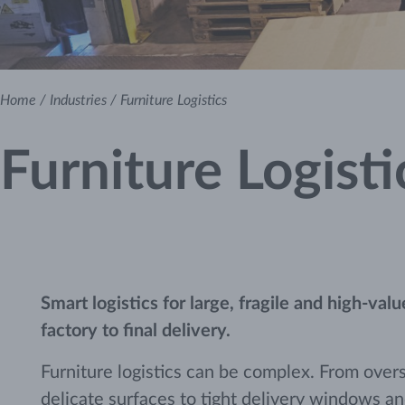
Home
/
Industries
/
Furniture Logistics
Furniture Logisti
Smart logistics for large, fragile and high-val
factory to final delivery.
Furniture logistics can be complex. From over
delicate surfaces to tight delivery windows a