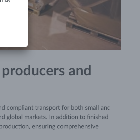
n, producers and
d compliant transport for both small and
 global markets. In addition to finished
e production, ensuring comprehensive