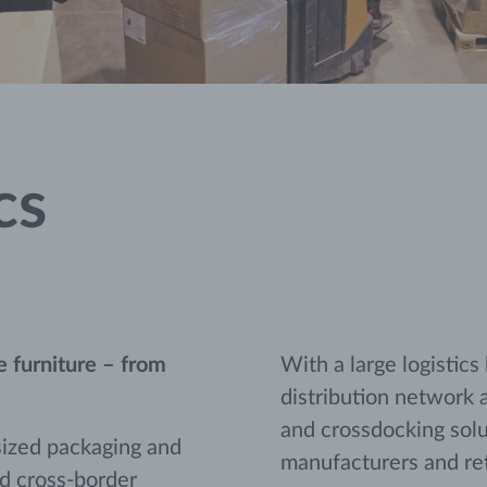
cs
ue furniture – from
With a large logistics
distribution network 
and crossdocking solut
sized packaging and
manufacturers and ret
nd cross-border