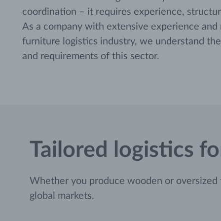
coordination – it requires experience, structur
As a company with extensive experience and re
furniture logistics industry, we understand th
and requirements of this sector.
Tailored logistics 
Whether you produce wooden or oversized fur
global markets.