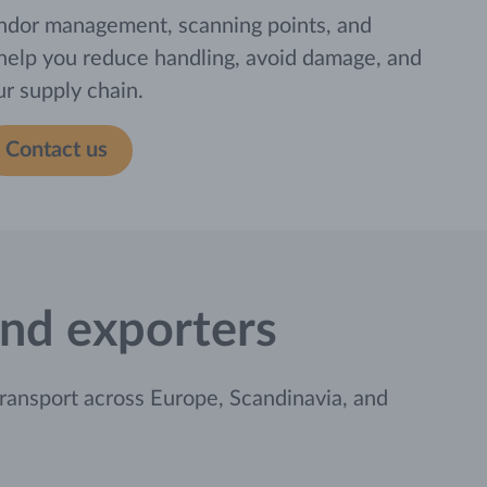
ndor management, scanning points, and
 help you reduce handling, avoid damage, and
our supply chain.
Contact us
 and exporters
ransport across Europe, Scandinavia, and