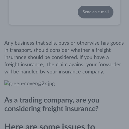
Send an e-mail
Any business that sells, buys or otherwise has goods
in transport, should consider whether a freight
insurance should be considered. If you have a
freight insurance, the claim against your forwarder
will be handled by your insurance company.
As a trading company, are you
considering freight insurance?
Here are some issues to