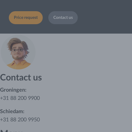
Price request
Contact us
Contact us
Groningen:
+31 88 200 9900
Schiedam:
+31 88 200 9950