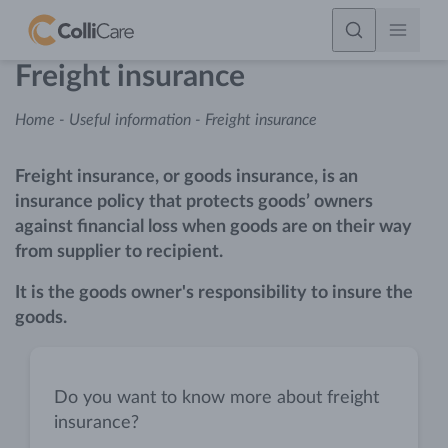
Freight insurance
Home
-
Useful information
-
Freight insurance
Freight insurance, or goods insurance, is an
insurance policy that protects goods’ owners
against financial loss when goods are on their way
from supplier to recipient.
It is the goods owner's responsibility to insure the
goods.
Do you want to know more about freight
insurance?