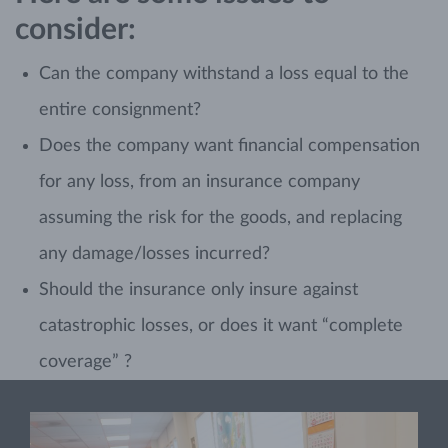
consider:
Can the company withstand a loss equal to the
entire consignment?
Does the company want financial compensation
for any loss, from an insurance company
assuming the risk for the goods, and replacing
any damage/losses incurred?
Should the insurance only insure against
catastrophic losses, or does it want “complete
coverage” ?