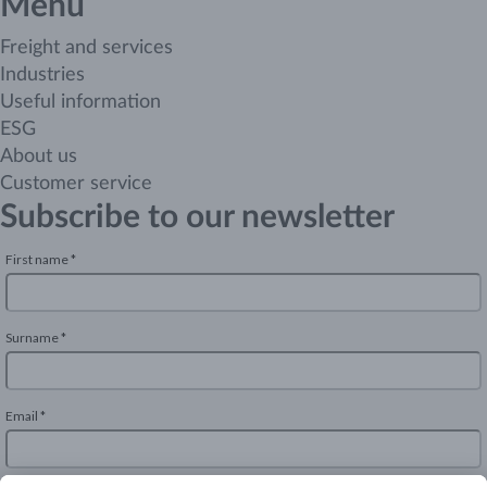
Menu
Freight and services
Industries
Useful information
ESG
About us
Customer service
Subscribe to our newsletter