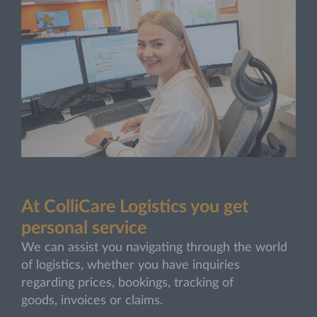
At ColliCare Logistics you get
personal service
We can assist you navigating through the world
of logistics, whether you have inquiries
regarding prices, bookings, tracking of
goods, invoices or claims.