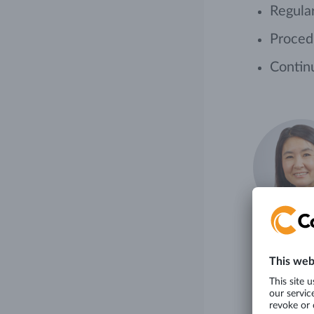
Regular
Procedu
Contin