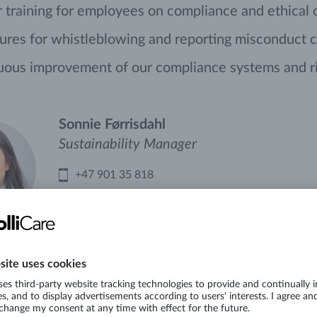
 training for employees on compliance and ethical
res for whistleblowing and reporting misconduct c
uous improvement of our compliance systems and r
Sonnie Førrisdahl
Sustainability Manager
+47 901 35 818
Mail
LinkedIn