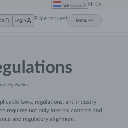
Nl
En
Netherlands
Price request
ch
Login
Menu
gulations
 & regulations
plicable laws, regulations, and industry
 requires not only internal controls and
iance and regulatory alignment.