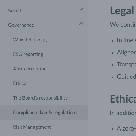
Legal
Social
We contin
Governance
Whistleblowing
In line
Aligned
ESG reporting
Transp
Anti-corruption
Guided 
Ethical
Ethic
The Board’s responsibility
Compliance law & regulations
In additio
Risk Management
A zero-