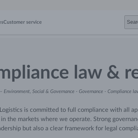
Sear
es
Customer service
pliance law & re
– Environment, Social & Governance
-
Governance
-
Compliance law
Logistics is committed to full compliance with all ap
 in the markets where we operate. Strong governance
adership but also a clear framework for legal compl