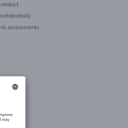
 conduct
onfidentially
isk assessments