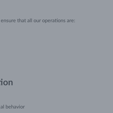
nsure that all our operations are:
tion
cal behavior