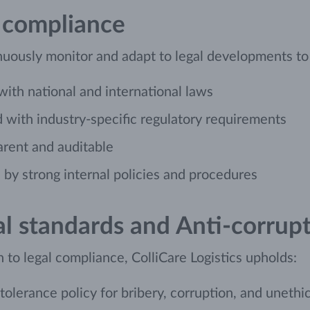
 compliance
uously monitor and adapt to legal developments to e
 with national and international laws
 with industry-specific regulatory requirements
arent and auditable
by strong internal policies and procedures
al standards and Anti-corrup
n to legal compliance, ColliCare Logistics upholds:
tolerance policy for bribery, corruption, and unethi