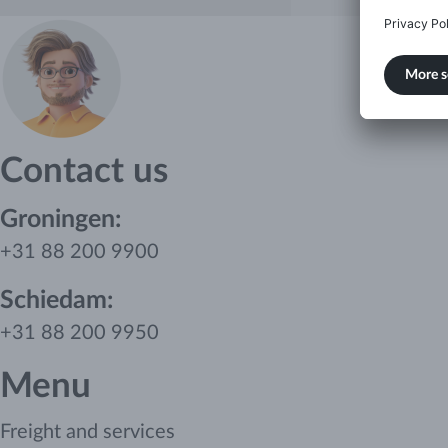
Contact us
Groningen:
+31 88 200 9900
Schiedam:
+31 88 200 9950
Menu
Freight and services