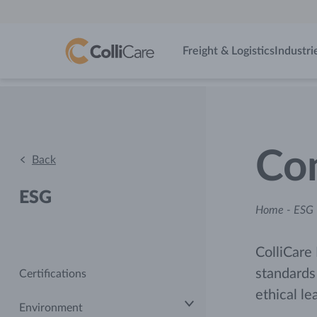
Freight & Logistics
Industri
Com
Back
ESG
Home
-
ESG 
ColliCare 
standards
Certifications
ethical le
Environment