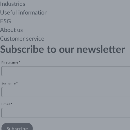
Industries
Useful information
ESG
About us
Customer service
Subscribe to our newsletter